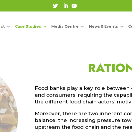
ect
Case Studies
Media Centre
News & Events
C
RATIO
Food banks play a key role between 
and consumers, requiring the capabili
the different food chain actors’ moti
Moreover, there are two inherent con
balance: the increasing pressure tow
upstream the food chain and the nee