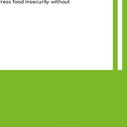
ress food insecurity without