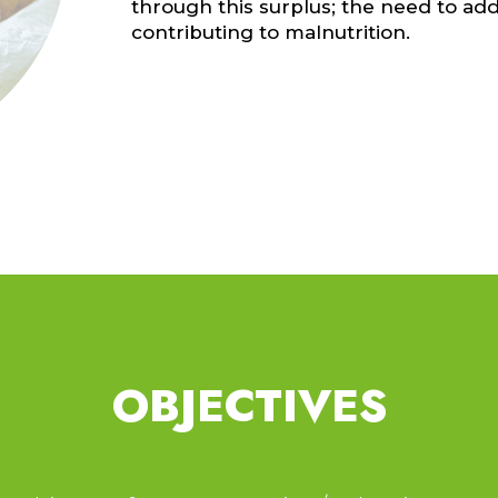
through this surplus; the need to add
contributing to malnutrition.
d
OBJECTIVES