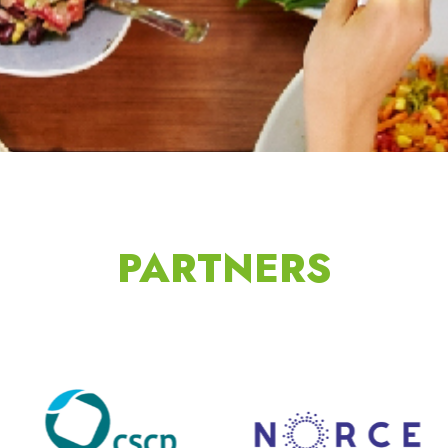
PARTNERS