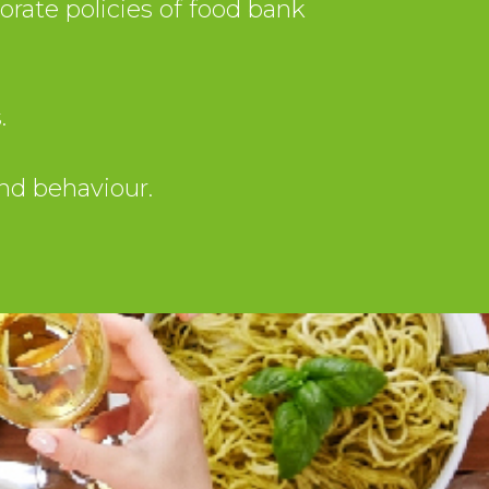
rate policies of food bank
.
and behaviour.