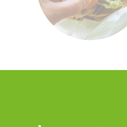
Food waste in a foo
banks’ mediated
supply chain