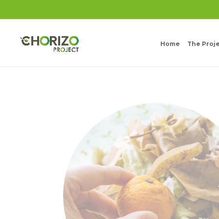
Home
The Proj