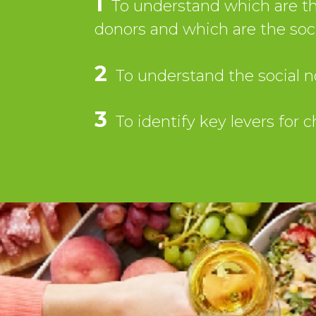
1
To understand which are the
donors and which are the so
2
To understand the social n
3
To identify key levers for 