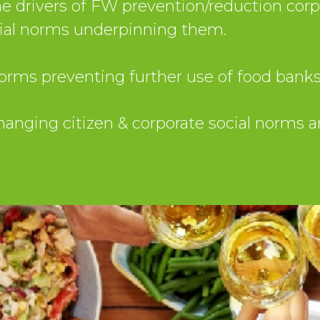
 drivers of FW prevention/reduction corpo
cial norms underpinning them.
orms preventing further use of food banks
changing citizen & corporate social norms 