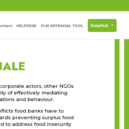
DataHub
ontact
HELPDESK
FLW APPRAISAL TOOL
NALE
corporate actors, other NGOs
ty of effectively mediating
vations and behaviour.
flicts food banks have to
ards preventing surplus food
d to address food insecurity