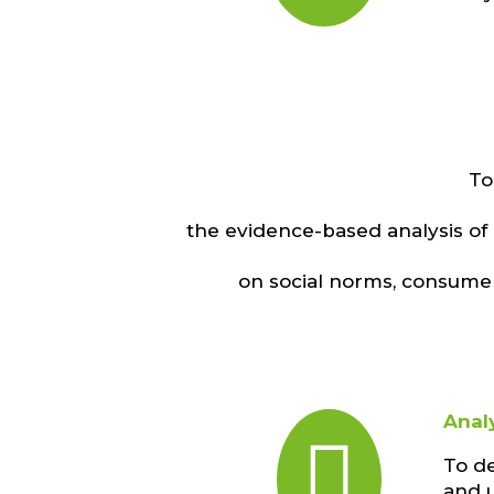
To
the evidence-based analysis of
on social norms, consumer
Anal

To d
and u