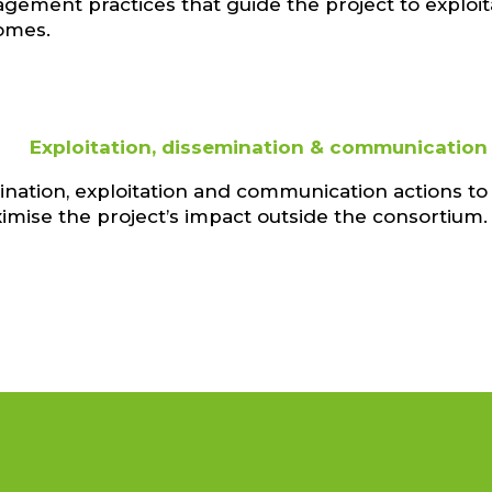
ement practices that guide the project to exploit
omes.
Exploitation, dissemination & communication
nation, exploitation and communication actions to
imise the project’s impact outside the consortium.