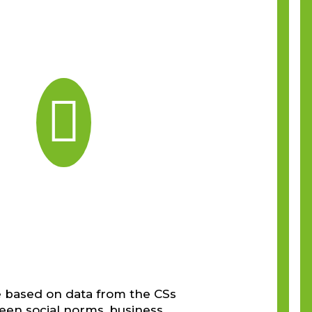

e based on data from the CSs
ween social norms, business