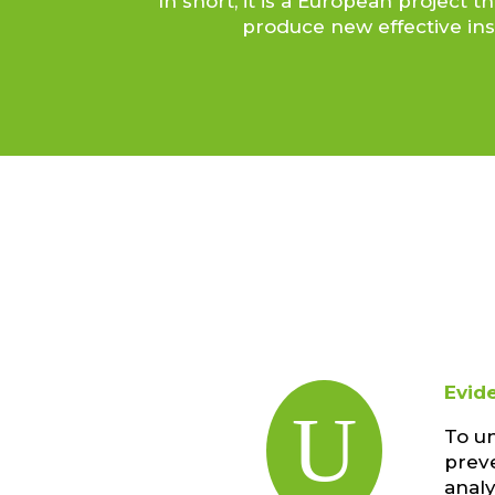
In short, it is a European projec
produce new effective ins
Evid
U
To u
preve
anal