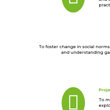
prac
To foster change in social nor
and understanding gai
Proj

To ma
explo