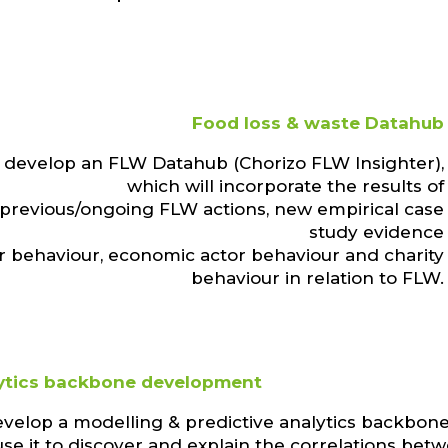
Food loss & waste Datahub
 develop an FLW Datahub (Chorizo FLW Insighter),
which will incorporate the results of
 previous/ongoing FLW actions, new empirical case
study evidence
 behaviour, economic actor behaviour and charity
behaviour in relation to FLW.
ytics backbone development
evelop a modelling & predictive analytics backbon
se it to discover and explain the correlations bet