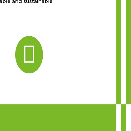
able and sustainable
