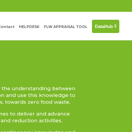
DataHub
Contact
HELPDESK
FLW APPRAISAL TOOL
e the understanding between
on and use this knowledge to
, towards zero food waste.
omes to deliver and advance
nd reduction activities.