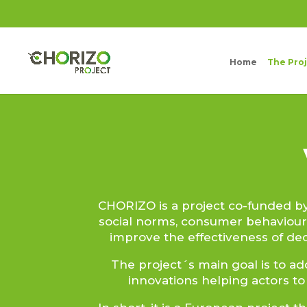
Home
The Pro
CHORIZO is a project co-funded 
social norms, consumer behaviour
improve the effectiveness of de
The project´s main goal is to ad
innovations helping actors to