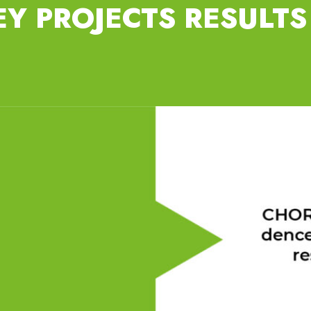
EY PROJECTS RESULTS