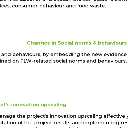
tices, consumer behaviour and food waste.
Changes in Social norms & behaviours
ms and behaviours, by embedding the new evidence
ned on FLW-related social norms and behaviours.
ect’s innovation upscaling
nage the project’s innovation upscaling effectively
itation of the project results and implementing re