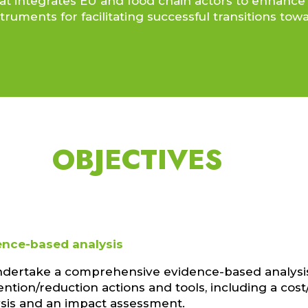
t that integrates EU and food chain actors to enha
truments for facilitating successful transitions to
OBJECTIVES
ence-based analysis
ndertake a comprehensive evidence-based analysi
ntion/reduction actions and tools, including a cost
ysis and an impact assessment.