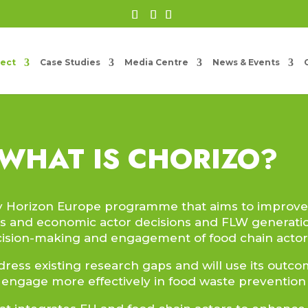
ject
Case Studies
Media Centre
News & Events
WHAT IS CHORIZO?
by Horizon Europe programme that aims to improv
s and economic actor decisions and FLW generati
cision-making and engagement of food chain actors
dress existing research gaps and will use its outc
 engage more effectively in food waste prevention a