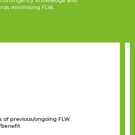
nce contingency knowledge and
wards minimising FLW.
s of previous/ongoing FLW
/benefit