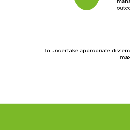
manag
outc
To undertake appropriate dissemi
max