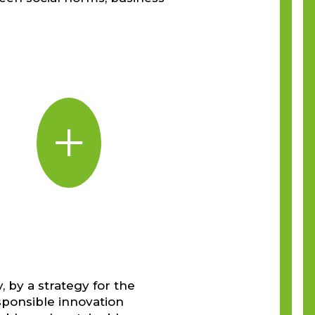
+
, by a strategy for the
sponsible innovation