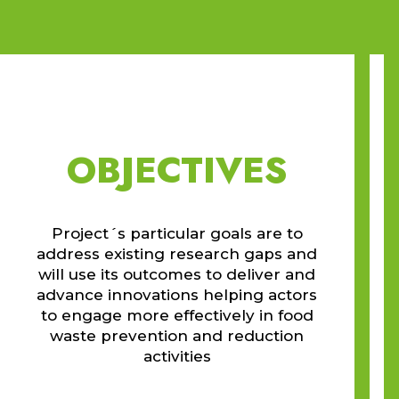
OBJECTIVES
Project´s particular goals are to
address existing research gaps and
will use its outcomes to deliver and
advance innovations helping actors
to engage more effectively in food
waste prevention and reduction
activities