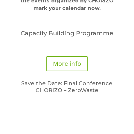
the events organized by CHORIZO
mark your calendar now.
Capacity Building Programme
More info
Save the Date: Final Conference
CHORIZO – ZeroWaste