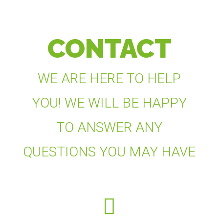
CONTACT
WE ARE HERE TO HELP
YOU! WE WILL BE HAPPY
TO ANSWER ANY
QUESTIONS YOU MAY HAVE
