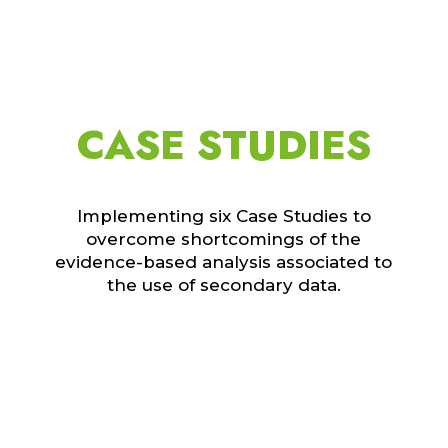
CASE STUDIES
Implementing six Case Studies to
overcome shortcomings of the
evidence-based analysis associated to
the use of secondary data.