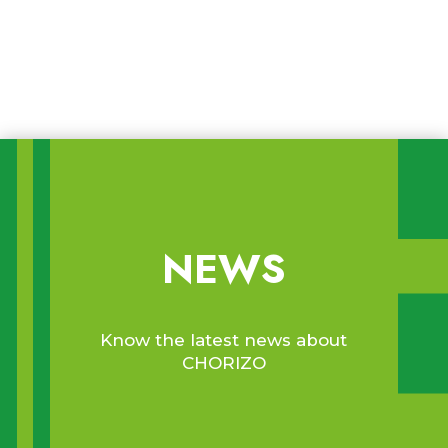
Food waste in relation to date
marking and sustainable and smart
food packaging
NEWS
Know the latest news about
CHORIZO