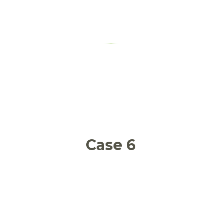
Food waste in a food banks’
mediated supply chain
Case 6