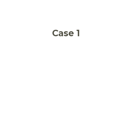
Case 1