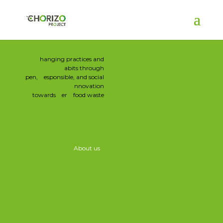
C
hanging practices and
H
abits through
O
pen,
R
esponsible, and social
I
nnovation
towards
Z
er
Ο
food waste
About us