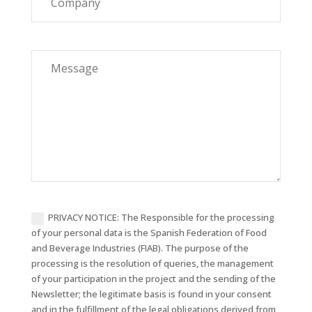
Company
Message
PRIVACY NOTICE: The Responsible for the processing
of your personal data is the Spanish Federation of Food
and Beverage Industries (FIAB). The purpose of the
processing is the resolution of queries, the management
of your participation in the project and the sending of the
Newsletter; the legitimate basis is found in your consent
and in the fulfillment of the legal obligations derived from