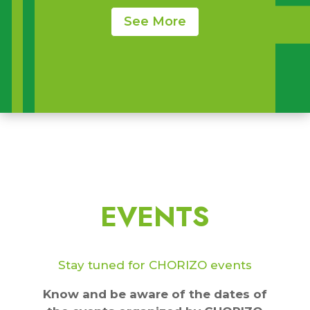
See More
EVENTS
Stay tuned for CHORIZO events
Know and be aware of the dates of