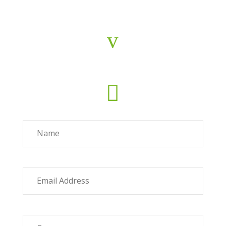
v
Concha Ávila
c.avila@fiab.es

Name
Email Address