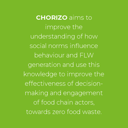
CHORIZO
aims to
improve the
understanding of how
social norms influence
behaviour and FLW
generation and use this
knowledge to improve the
effectiveness of decision-
making and engagement
of food chain actors,
towards zero food waste.