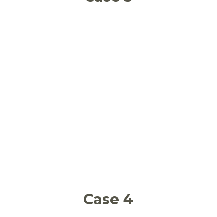
Food services food waste
Case 4