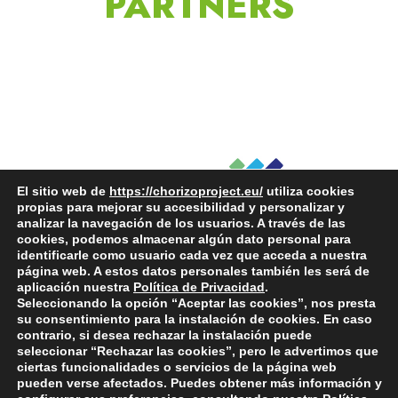
PARTNERS
El sitio web de
https://chorizoproject.eu/
utiliza cookies
propias para mejorar su accesibilidad y personalizar y
analizar la navegación de los usuarios. A través de las
cookies, podemos almacenar algún dato personal para
identificarle como usuario cada vez que acceda a nuestra
página web. A estos datos personales también les será de
aplicación nuestra
Política de Privacidad
.
Seleccionando la opción “Aceptar las cookies”, nos presta
su consentimiento para la instalación de cookies. En caso
contrario, si desea rechazar la instalación puede
seleccionar “Rechazar las cookies”, pero le advertimos que
ciertas funcionalidades o servicios de la página web
pueden verse afectados. Puedes obtener más información y