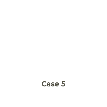
School food waste and relation with
obesity and malnutrition
Case 5