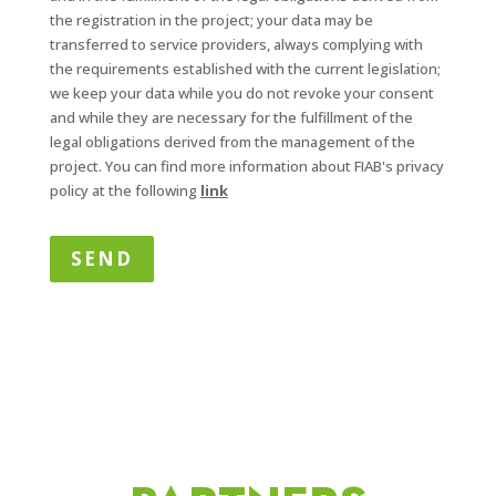
the registration in the project; your data may be
transferred to service providers, always complying with
the requirements established with the current legislation;
we keep your data while you do not revoke your consent
and while they are necessary for the fulfillment of the
legal obligations derived from the management of the
project. You can find more information about FIAB's privacy
policy at the following
link
SEND