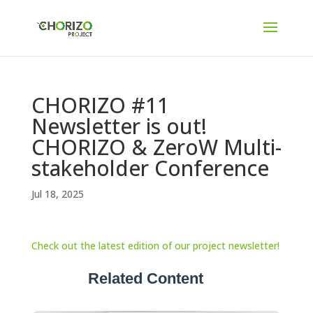
CHORIZO #11
Newsletter is out!
CHORIZO & ZeroW Multi-
stakeholder Conference
Jul 18, 2025
Check out the latest edition of our project newsletter!
Related Content