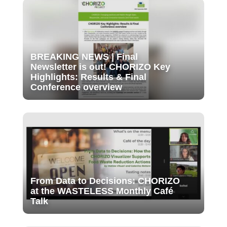
BREAKING NEWS | Final
Newsletter is out! CHORIZO Key
Highlights: Results & Final
Conference overview
From Data to Decisions: CHORIZO
at the WASTELESS Monthly Café
Talk