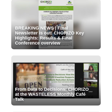
BREAKING NEWS | Final
Newsletter is out! CHORIZO Key
Highlights: Results & Final
Conference overview
From Data to Decisions: CHORIZO
at the WASTELESS Monthly Café
Talk