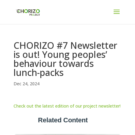
CHORIZO #7 Newsletter
is out! Young peoples’
behaviour towards
lunch-packs
Dec 24, 2024
Check out the latest edition of our project newsletter!
Related Content