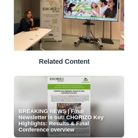
Related Content
BREAKING NEWS | Final
Newsletter is out! CHORIZO Key
Highlights: Results & Final
Conference overview