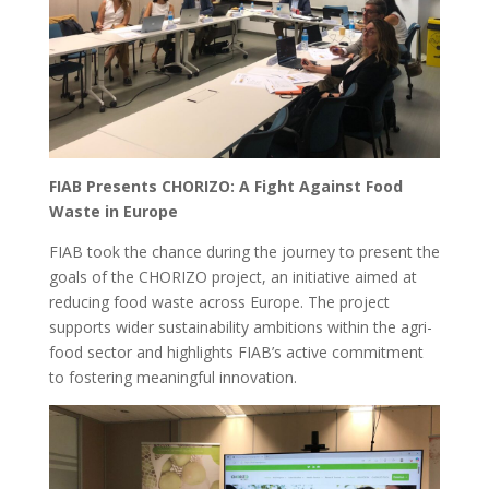
FIAB Presents CHORIZO: A Fight Against Food
Waste in Europe
FIAB took the chance during the journey to present the
goals of the CHORIZO project, an initiative aimed at
reducing food waste across Europe. The project
supports wider sustainability ambitions within the agri-
food sector and highlights FIAB’s active commitment
to fostering meaningful innovation.