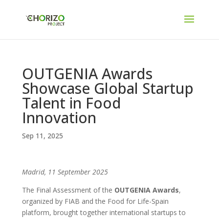
OUTGENIA Awards
Showcase Global Startup
Talent in Food
Innovation
Sep 11, 2025
Madrid, 11 September 2025
The Final Assessment of the
OUTGENIA Awards
,
organized by FIAB and the Food for Life-Spain
platform, brought together international startups to