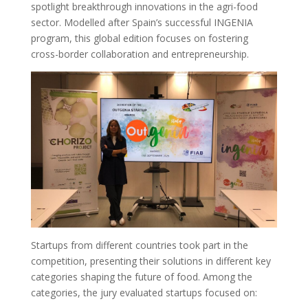
spotlight breakthrough innovations in the agri-food
sector. Modelled after Spain’s successful INGENIA
program, this global edition focuses on fostering
cross-border collaboration and entrepreneurship.
Startups from different countries took part in the
competition, presenting their solutions in different key
categories shaping the future of food. Among the
categories, the jury evaluated startups focused on: