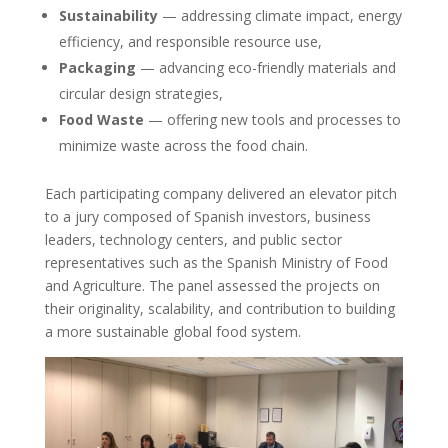
Sustainability
— addressing climate impact, energy
efficiency, and responsible resource use,
Packaging
— advancing eco-friendly materials and
circular design strategies,
Food Waste
— offering new tools and processes to
minimize waste across the food chain.
Each participating company delivered an elevator pitch
to a jury composed of Spanish investors, business
leaders, technology centers, and public sector
representatives such as the Spanish Ministry of Food
and Agriculture. The panel assessed the projects on
their originality, scalability, and contribution to building
a more sustainable global food system.