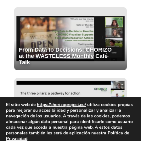
From Data to Decisions: CHORIZO
at the WASTELESS Monthly Café
Talk
El sitio web de
https://chorizoproject.eu/
utiliza cookies propias
para mejorar su accesibilidad y personalizar y analizar la
navegación de los usuarios. A través de las cookies, podemos
almacenar algún dato personal para identificarle como usuario
Final Webinar of the CIG: Priorities
cada vez que acceda a nuestra página web. A estos datos
for food waste prevention in cities
personales también les será de aplicación nuestra
Política de
Privacidad
.