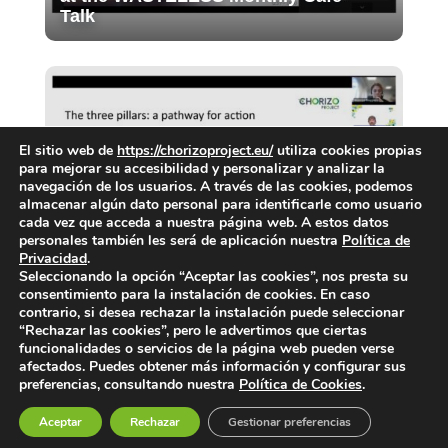
Talk
El sitio web de
https://chorizoproject.eu/
utiliza cookies propias
para mejorar su accesibilidad y personalizar y analizar la
navegación de los usuarios. A través de las cookies, podemos
almacenar algún dato personal para identificarle como usuario
Final Webinar of the CIG: Priorities
cada vez que acceda a nuestra página web. A estos datos
personales también les será de aplicación nuestra
Política de
for food waste prevention in cities
Privacidad
.
Seleccionando la opción “Aceptar las cookies”, nos presta su
consentimiento para la instalación de cookies. En caso
contrario, si desea rechazar la instalación puede seleccionar
“Rechazar las cookies”, pero le advertimos que ciertas
funcionalidades o servicios de la página web pueden verse
afectados. Puedes obtener más información y configurar sus
preferencias, consultando nuestra
Política de Cookies
.
Aceptar
Rechazar
Gestionar preferencias
Privacy Notice
|
Legal Notice
|
Cookies Policy