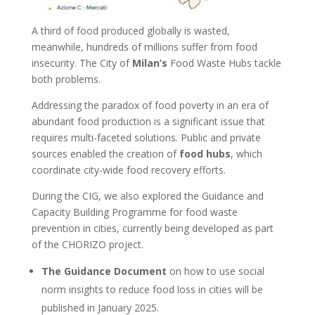
A third of food produced globally is wasted,
meanwhile, hundreds of millions suffer from food
insecurity.
The City of
Milan’s
Food Waste Hubs tackle
both problems.
Addressing the paradox of food poverty in an era of
abundant food production is a significant issue that
requires multi-faceted solutions.
P
ublic and private
sources enabled the creation of
food hubs
, which
coordinate city-wide food recovery efforts.
During the CIG, we also explored the Guidance and
Capacity Building Programme for food waste
prevention in cities, currently being developed as part
of the CHORIZO project.
The Guidance Document
on how to use social
norm insights to reduce food loss in cities will be
published in January 2025.