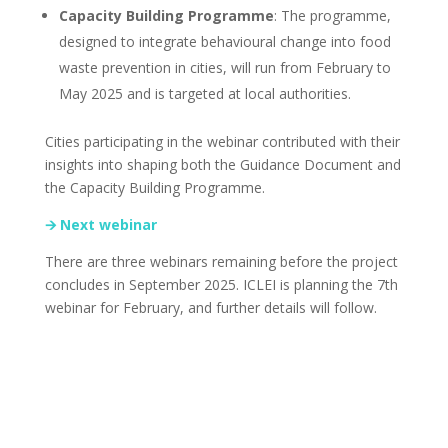
Capacity Building Programme
: The programme,
designed to integrate behavioural change into food
waste prevention in cities, will run from February to
May 2025 and is targeted at local authorities.
Cities participating in the webinar contributed with their
insights into shaping both the Guidance Document and
the Capacity Building Programme.
🡪 Next webinar
There are three webinars remaining before the project
concludes in September 2025. ICLEI is planning the 7th
webinar for February, and further details will follow.