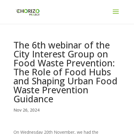
The 6th webinar of the
City Interest Group on
Food Waste Prevention:
The Role of Food Hubs
and Shaping Urban Food
Waste Prevention
Guidance
Nov 26, 2024
On Wednesday 20
th
November, we had the