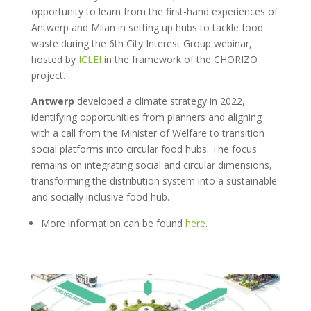
opportunity to learn from the first-hand experiences of
Antwerp and Milan in setting up hubs to tackle food
waste during the 6
th
City Interest Group webinar,
hosted by
ICLEI
in the framework of the CHORIZO
project.
Antwerp
developed a climate strategy in
2022,
identifying opportunities from planners and aligning
with a call from the Minister of Welfare to transition
social platforms into circular food hubs. The focus
remains on integrating social and circular dimensions,
transforming the distribution system into a sustainable
and socially inclusive food hub.
More information can be found
here
.