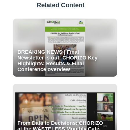
Related Content
BREAKING NEWS | Final
Newsletter is out! CHORIZO Key
Highlights: Results & Final
Conference overview
From Data to Decisions: CHORIZO
at the WASTELESS Monthly Café