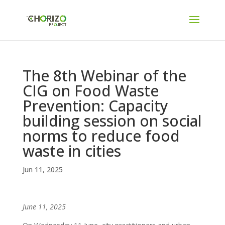
The 8th Webinar of the
CIG on Food Waste
Prevention: Capacity
building session on social
norms to reduce food
waste in cities
Jun 11, 2025
June 11, 2025