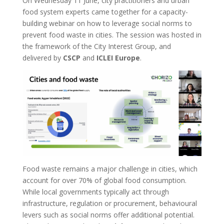
On Wednesday 11 June, city practitioners and urban
food system experts came together for a capacity-
building webinar on how to leverage social norms to
prevent food waste in cities. The session was hosted in
the framework of the City Interest Group, and
delivered by
CSCP
and
ICLEI
Europe
.
Food waste remains a major challenge in cities, which
account for over 70% of global food consumption.
While local governments typically act through
infrastructure, regulation or procurement, behavioural
levers such as social norms offer additional potential.