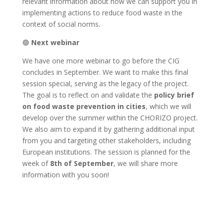
relevant information about how we can support you in
implementing actions to reduce food waste in the
context of social norms.
🟢
Next webinar
We have one more webinar to go before the CIG
concludes in September. We want to make this final
session special, serving as the legacy of the project.
The goal is to reflect on and validate the
policy brief
on food waste prevention in cities
, which we will
develop over the summer within the CHORIZO project.
We also aim to expand it by gathering additional input
from you and targeting other stakeholders, including
European institutions. The session is planned for the
week of
8th of September
, we will share more
information with you soon!