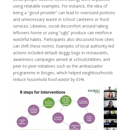
using relatable examples. For instance, the idea of
being a “good provider” can lead to oversized portions
and unnecessary waste in school canteens or food
services. Likewise, social discomfort around taking
leftovers home or using “ugly” produce can reinforce
wasteful habits. Participants also discussed how cities
can shift these norms. Examples of local authority-led
actions included default doggy bags in restaurants,
awareness campaigns aimed at schoolchildren, and
peer-to-peer initiatives such as the ambassador
programme in Bruges, which helped neighbourhoods
reduce household food waste by 65%.