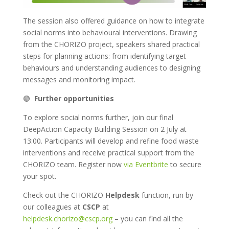
The session also offered guidance on how to integrate
social norms into behavioural interventions. Drawing
from the CHORIZO project, speakers shared practical
steps for planning actions: from identifying target
behaviours and understanding audiences to designing
messages and monitoring impact.
🟢
Further opportunities
To explore social norms further, join our final
DeepAction Capacity Building Session on 2 July at
13:00. Participants will develop and refine food waste
interventions and receive practical support from the
CHORIZO team. Register now
via Eventbrite
to secure
your spot.
Check out the CHORIZO
Helpdesk
function, run by
our colleagues at
CSCP
at
helpdesk.chorizo@cscp.org
– you can find all the