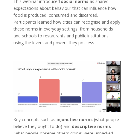
This webinar introduced
social norms
as shared
expectations about behaviour that can influence how
food is produced, consumed and discarded.
Participants learned how cities can recognise and apply
these norms in everyday settings, from households
and schools to restaurants and public institutions,
using the levers and powers they possess.
Key concepts such as
injunctive norms
(what people
believe they ought to do) and
descriptive norms
(what people observe others doing) were unpacked