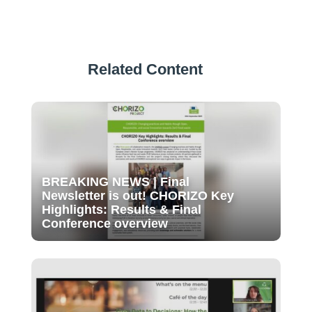
Related Content
BREAKING NEWS | Final
Newsletter is out! CHORIZO Key
Highlights: Results & Final
Conference overview