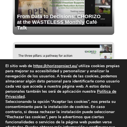
From Data to Decisions: CHORIZO
at the WASTELESS Monthly Café
Talk
El sitio web de
https://chorizoproject.eu/
utiliza cookies propias
para mejorar su accesibilidad y personalizar y analizar la
navegación de los usuarios. A través de las cookies, podemos
almacenar algún dato personal para identificarle como usuario
Final Webinar of the CIG: Priorities
cada vez que acceda a nuestra página web. A estos datos
for food waste prevention in cities
personales también les será de aplicación nuestra
Política de
Privacidad
.
Seleccionando la opción “Aceptar las cookies”, nos presta su
consentimiento para la instalación de cookies. En caso
contrario, si desea rechazar la instalación puede seleccionar
“Rechazar las cookies”, pero le advertimos que ciertas
funcionalidades o servicios de la página web pueden verse