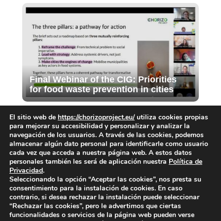
Final Webinar of the CIG: Priorities
for food waste prevention in cities
El sitio web de
https://chorizoproject.eu/
utiliza cookies propias
para mejorar su accesibilidad y personalizar y analizar la
navegación de los usuarios. A través de las cookies, podemos
almacenar algún dato personal para identificarle como usuario
cada vez que acceda a nuestra página web. A estos datos
personales también les será de aplicación nuestra
Política de
Privacidad
.
Submit a Comment
Seleccionando la opción “Aceptar las cookies”, nos presta su
consentimiento para la instalación de cookies. En caso
You must be
logged in
to post a comment.
contrario, si desea rechazar la instalación puede seleccionar
“Rechazar las cookies”, pero le advertimos que ciertas
funcionalidades o servicios de la página web pueden verse