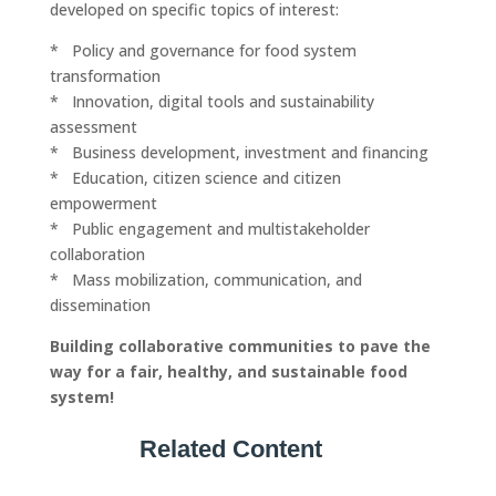
developed on specific topics of interest:
* Policy and governance for food system
transformation
* Innovation, digital tools and sustainability
assessment
* Business development, investment and financing
* Education, citizen science and citizen
empowerment
* Public engagement and multistakeholder
collaboration
* Mass mobilization, communication, and
dissemination
Building collaborative communities to pave the
way for a fair, healthy, and sustainable food
system!
Related Content