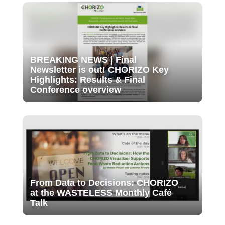
BREAKING NEWS | Final
Newsletter is out! CHORIZO Key
Highlights: Results & Final
Conference overview
From Data to Decisions: CHORIZO
at the WASTELESS Monthly Café
Talk