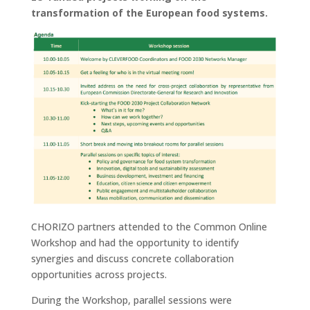
transformation of the European food systems.
CHORIZO partners attended to the Common Online
Workshop and had the opportunity to identify
synergies and discuss concrete collaboration
opportunities across projects.
During the Workshop, parallel sessions were