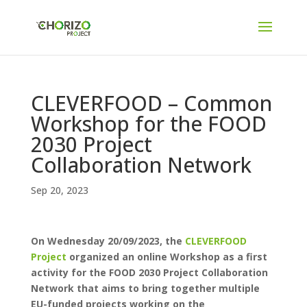
CLEVERFOOD – Common
Workshop for the FOOD
2030 Project
Collaboration Network
Sep 20, 2023
On Wednesday 20/09/2023, the
CLEVERFOOD
Project
organized an online Workshop as a first
activity for the FOOD 2030 Project Collaboration
Network that aims to bring together multiple
EU-funded projects working on the