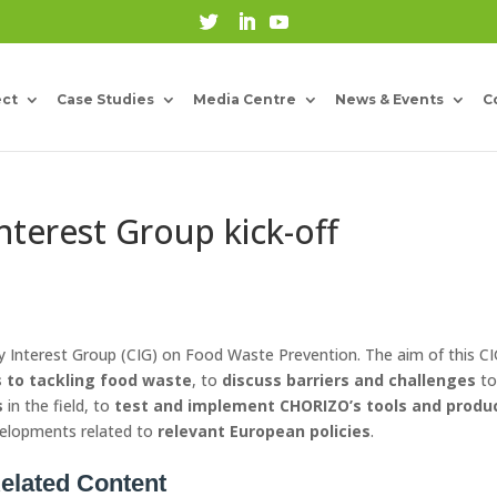
ect
Case Studies
Media Centre
News & Events
C
Interest Group kick-off
ty Interest Group (CIG) on Food Waste Prevention. The aim of this CI
 to tackling food waste
, to
discuss
barriers and challenges
t
s
in the field, to
test and implement CHORIZO’s tools and produ
velopments related to
relevant European policies
.
elated Content