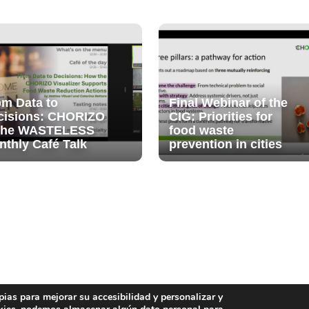
om Data to
Final Webinar of the
cisions: CHORIZO
CIG: Priorities for
 the WASTELESS
food waste
nthly Café Talk
prevention in cities
pias para mejorar su accesibilidad y personalizar y