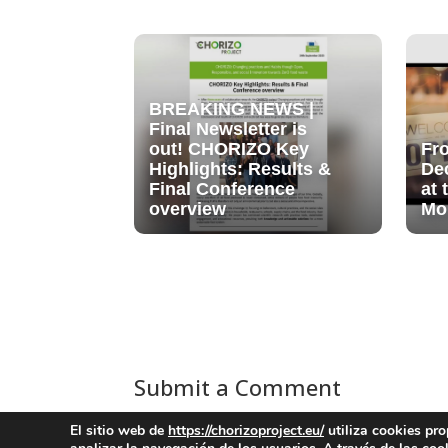
BREAKING NEWS |
Final Newsletter is
out! CHORIZO Key
Fr
Highlights: Results &
De
Final Conference
at
overview
Mo
Submit a Comment
You must be
logged in
to post a comment.
El sitio web de
https://chorizoproject.eu/
utiliza cookies pro