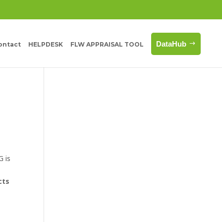
DataHub
ontact
HELPDESK
FLW APPRAISAL TOOL
G is
o
cts