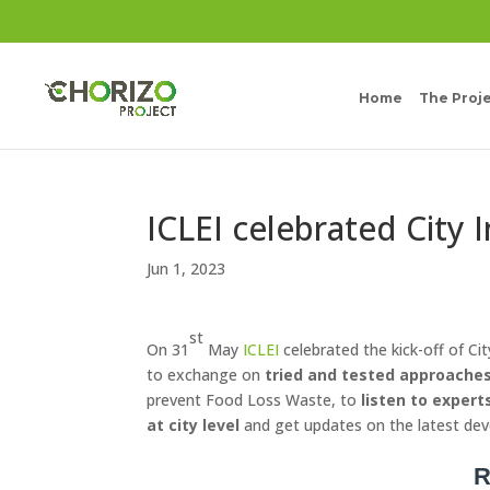
Home
The Proj
ICLEI celebrated City 
Jun 1, 2023
st
On 31
May
ICLEI
celebrated the kick-off of Ci
to exchange on
tried and tested approaches
prevent Food Loss Waste, to
listen to expert
at city level
and get updates on the latest de
R