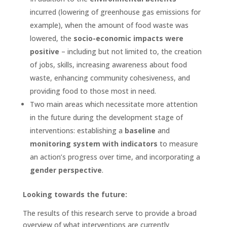
incurred (lowering of greenhouse gas emissions for
example), when the amount of food waste was
lowered, the
socio-economic impacts were
positive
– including but not limited to, the creation
of jobs, skills, increasing awareness about food
waste, enhancing community cohesiveness, and
providing food to those most in need.
Two main areas which necessitate more attention
in the future during the development stage of
interventions: establishing a
baseline
and
monitoring system with indicators
to measure
an action’s progress over time, and incorporating a
gender perspective
.
Looking towards the future:
The results of this research serve to provide a broad
overview of what interventions are currently