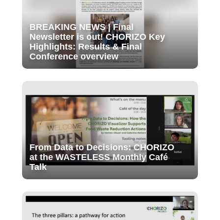
BREAKING NEWS | Final
Newsletter is out! CHORIZO Key
Highlights: Results & Final
Conference overview
From Data to Decisions: CHORIZO
at the WASTELESS Monthly Café
Talk