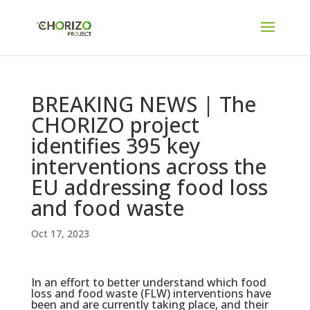
BREAKING NEWS | The
CHORIZO project
identifies 395 key
interventions across the
EU addressing food loss
and food waste
Oct 17, 2023
In an effort to better understand which food
loss and food waste (FLW) interventions have
been and are currently taking place, and their