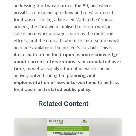
addressing food waste across the EU, and where
possible, to expand upon how and to what extent
food waste is being addressed. Within the Chorizo
project, the data will be utilised to inform work in
subsequent work packages, such as the modelling
efforts, and the datasets about the interventions will
be made available in the project’s datahub. This is
data that can be built upon as more knowledge
about current interventions is accumulated over
time
, as well as supply information which can be
actively utilized during the
planning and
implementation of new interventions
to address
food waste and
related public policy
.
Related Content