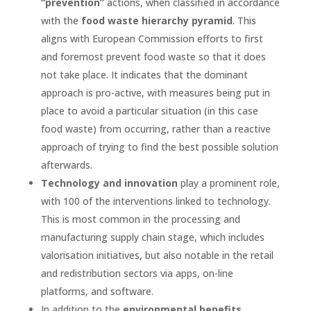
“prevention”
actions, when classified in accordance
with the
food waste hierarchy pyramid
. This
aligns with European Commission efforts to first
and foremost prevent food waste so that it does
not take place. It indicates that the dominant
approach is pro-active, with measures being put in
place to avoid a particular situation (in this case
food waste) from occurring, rather than a reactive
approach of trying to find the best possible solution
afterwards.
Technology and innovation
play a prominent role,
with 100 of the interventions linked to technology.
This is most common in the processing and
manufacturing supply chain stage, which includes
valorisation initiatives, but also notable in the retail
and redistribution sectors via apps, on-line
platforms, and software.
In addition to the
environmental benefits