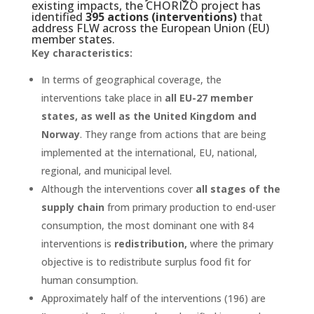
existing impacts, the CHORIZO project has
identified
395 actions (interventions)
that
address FLW across the European Union (EU)
member states.
Key characteristics:
In terms of geographical coverage, the
interventions take place in
all EU-27 member
states, as well as the United Kingdom and
Norway
. They range from actions that are being
implemented at the international, EU, national,
regional, and municipal level.
Although the interventions cover
all stages of the
supply chain
from primary production to end-user
consumption, the most dominant one with 84
interventions is
redistribution,
where the primary
objective is to redistribute surplus food fit for
human consumption.
Approximately half of the interventions (196) are