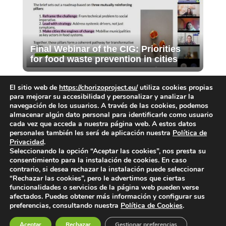
Final Webinar of the CIG: Priorities
for food waste prevention in cities
El sitio web de
https://chorizoproject.eu/
utiliza cookies propias
para mejorar su accesibilidad y personalizar y analizar la
navegación de los usuarios. A través de las cookies, podemos
almacenar algún dato personal para identificarle como usuario
cada vez que acceda a nuestra página web. A estos datos
personales también les será de aplicación nuestra
Política de
Privacidad
.
Submit a Comment
Seleccionando la opción “Aceptar las cookies”, nos presta su
consentimiento para la instalación de cookies. En caso
You must be
logged in
to post a comment.
contrario, si desea rechazar la instalación puede seleccionar
“Rechazar las cookies”, pero le advertimos que ciertas
funcionalidades o servicios de la página web pueden verse
afectados. Puedes obtener más información y configurar sus
preferencias, consultando nuestra
Política de Cookies
.
Aceptar
Rechazar
Gestionar preferencias