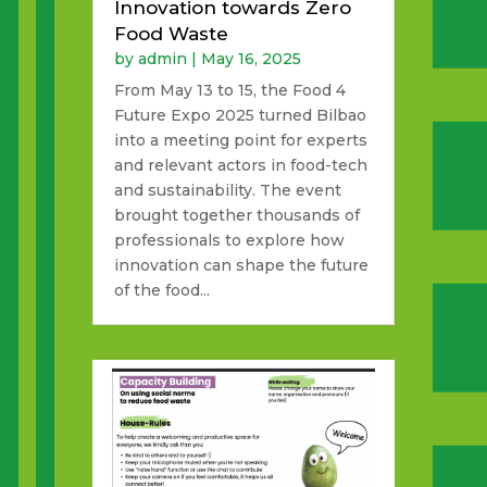
Innovation towards Zero
Food Waste
by
admin
|
May 16, 2025
From May 13 to 15, the Food 4
Future Expo 2025 turned Bilbao
into a meeting point for experts
and relevant actors in food-tech
and sustainability. The event
brought together thousands of
professionals to explore how
innovation can shape the future
of the food...