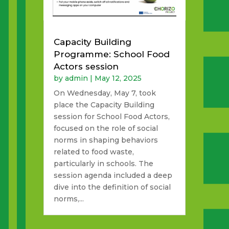
Capacity Building
Programme: School Food
Actors session
by
admin
|
May 12, 2025
On Wednesday, May 7, took
place the Capacity Building
session for School Food Actors,
focused on the role of social
norms in shaping behaviors
related to food waste,
particularly in schools. The
session agenda included a deep
dive into the definition of social
norms,...