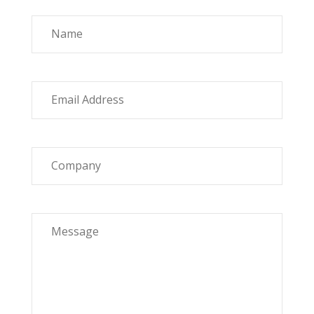
Name
Email Address
Company
Message