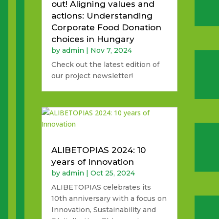
out! Aligning values and
actions: Understanding
Corporate Food Donation
choices in Hungary
by
admin
|
Nov 7, 2024
Check out the latest edition of
our project newsletter!
ALIBETOPIAS 2024: 10
years of Innovation
by
admin
|
Oct 25, 2024
ALIBETOPIAS celebrates its
10th anniversary with a focus on
Innovation, Sustainability and