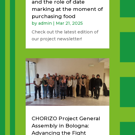
and the role of date
marking at the moment of
purchasing food
by
admin
|
Mar 21, 2025
Check out the latest edition of
our project newsletter!
CHORIZO Project General
Assembly in Bologna:
Advancing the Fight