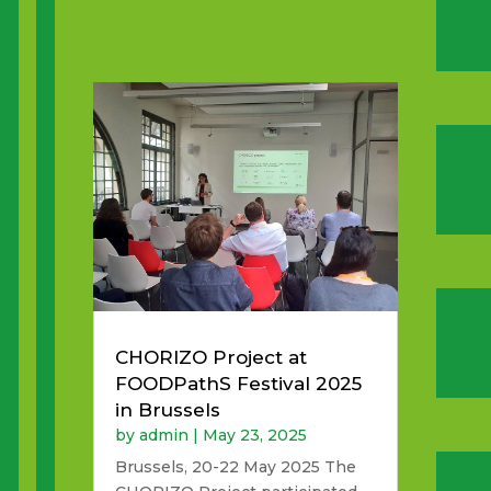
CHORIZO Project at
FOODPathS Festival 2025
in Brussels
by
admin
|
May 23, 2025
Brussels, 20-22 May 2025 The