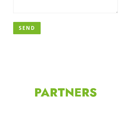
SEND
PARTNERS