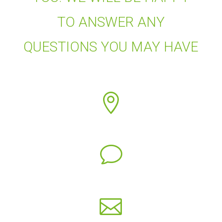
TO ANSWER ANY
QUESTIONS YOU MAY HAVE

v
Concha Ávila
c.avila@fiab.es
