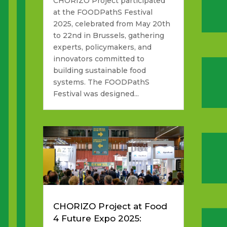
CHORIZO Project participated
at the FOODPathS Festival
2025, celebrated from May 20th
to 22nd in Brussels, gathering
experts, policymakers, and
innovators committed to
building sustainable food
systems. The FOODPathS
Festival was designed...
CHORIZO Project at Food
4 Future Expo 2025: