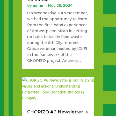
by
admin
|
Nov 26, 2024
On Wednesday 20th November,
we had the opportunity to learn
from the first-hand experiences
of Antwerp and Milan in setting
up hubs to tackle food waste
during the 6th City Interest
Group webinar, hosted by ICLEI
in the framework of the
CHORIZO project. Antwerp...
CHORIZO #6 Newsletter is