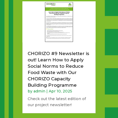
CHORIZO #9 Newsletter is
out! Learn How to Apply
Social Norms to Reduce
Food Waste with Our
CHORIZO Capacity
Building Programme
by
admin
|
Apr 10, 2025
Check out the latest edition of
our project newsletter!