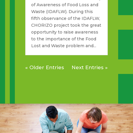
of Awareness of Food Loss and
Waste (IDAFLW). During this
fifth observance of the IDAFLW,
CHORIZO project took the great
opportunity to raise awareness
to the importance of the Food
Lost and Waste problem and...
« Older Entries
Next Entries »