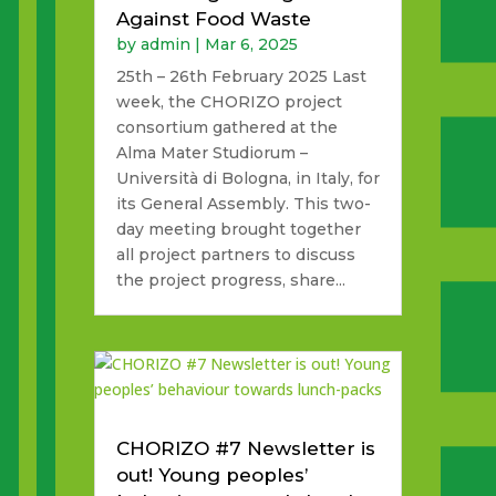
Against Food Waste
by
admin
|
Mar 6, 2025
25th – 26th February 2025 Last
week, the CHORIZO project
consortium gathered at the
Alma Mater Studiorum –
Università di Bologna, in Italy, for
its General Assembly. This two-
day meeting brought together
all project partners to discuss
the project progress, share...
CHORIZO #7 Newsletter is
out! Young peoples’