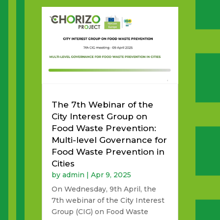
The 7th Webinar of the
City Interest Group on
Food Waste Prevention:
Multi-level Governance for
Food Waste Prevention in
Cities
by
admin
|
Apr 9, 2025
On Wednesday, 9th April, the
7th webinar of the City Interest
Group (CIG) on Food Waste