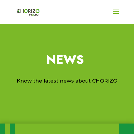
NEWS
Know the latest news about CHORIZO