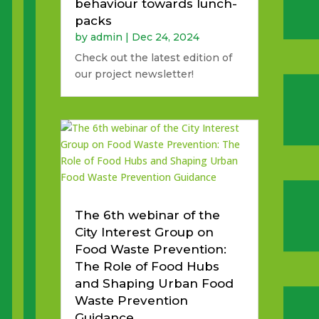
behaviour towards lunch-
packs
by
admin
|
Dec 24, 2024
Check out the latest edition of
our project newsletter!
The 6th webinar of the
City Interest Group on
Food Waste Prevention:
The Role of Food Hubs
and Shaping Urban Food
Waste Prevention
Guidance