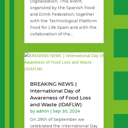
Digitalization. This event,
organized by the Spanish Food
and Drink Federation, together
with the Technological Platform
Food for Life Spain and with the
collaboration of the...
BREAKING NEWS |
International Day of
Awareness of Food Loss
and Waste (IDAFLW)
by
admin
|
Sep 30, 2024
On 29th of September we
celebrated the International Day