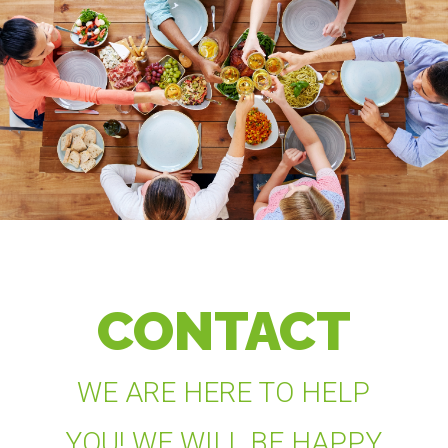
CONTACT
WE ARE HERE TO HELP
YOU! WE WILL BE HAPPY