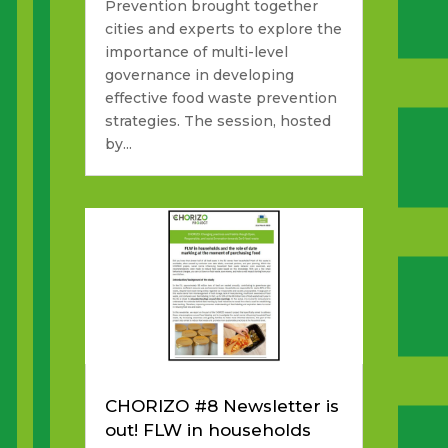
Prevention brought together
cities and experts to explore the
importance of multi-level
governance in developing
effective food waste prevention
strategies. The session, hosted
by...
CHORIZO #8 Newsletter is
out! FLW in households